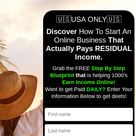
🇺🇸USA ONLY🇺🇸
Discover
How To Start An
Online Business
That
Actually Pays RESIDUAL
Income.
Grab the FREE
Step By Step
Blueprint
that
is helping 1000's
Earn Income Online!
Want to get Paid
DAILY?
Enter Your
Information Below to get deets!