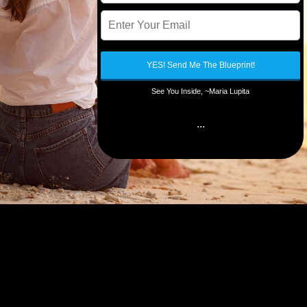
YES! Send Me The Blueprint!
See You Inside, ~Maria Lupita
...